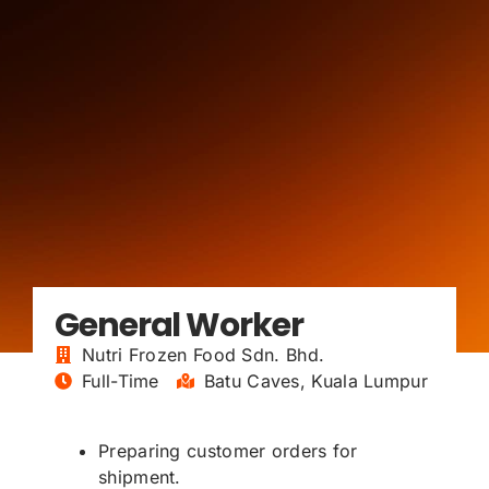
General Worker
Nutri Frozen Food Sdn. Bhd.
Full-Time
Batu Caves, Kuala Lumpur
Preparing customer orders for
shipment.