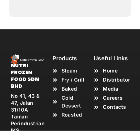
Products
Useful Links
NUTRI
Steam
Home
FROZEN
FOOD SDN
Fry / Grill
Distributor
BHD
Baked
Media
No 41, 43 &
Cold
Careers
47, Jalan
Dessert
Contacts
31/10A
Roasted
Taman
Perindustrian
IKS,
Batu Caves