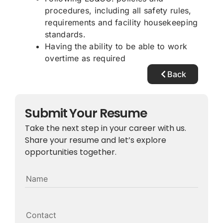
procedures, including all safety rules,
requirements and facility housekeeping
standards.
Having the ability to be able to work
overtime as required
Back
Submit Your Resume
Take the next step in your career with us.
Share your resume and let’s explore
opportunities together.
Name
Contact