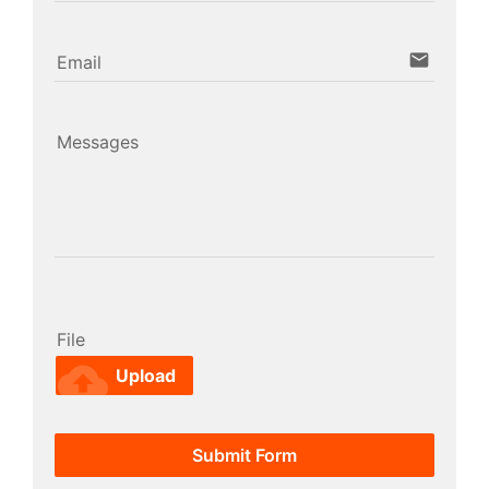
email
Email
Messages
File
cloud_upload
Upload
Submit Form