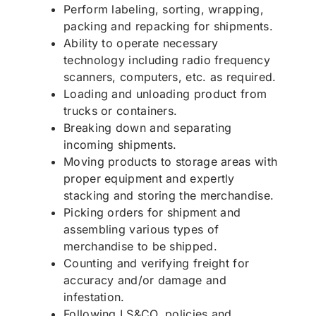
Perform labeling, sorting, wrapping,
packing and repacking for shipments.
Ability to operate necessary
technology including radio frequency
scanners, computers, etc. as required.
Loading and unloading product from
trucks or containers.
Breaking down and separating
incoming shipments.
Moving products to storage areas with
proper equipment and expertly
stacking and storing the merchandise.
Picking orders for shipment and
assembling various types of
merchandise to be shipped.
Counting and verifying freight for
accuracy and/or damage and
infestation.
Following LS&CO. policies and